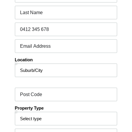
Location
Property Type