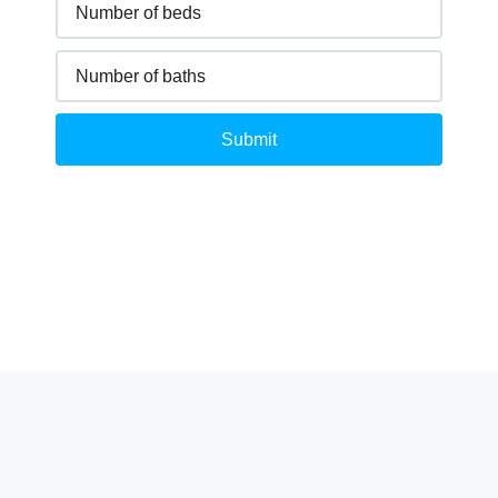
Submit