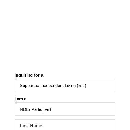
Inquiring for a
I am a