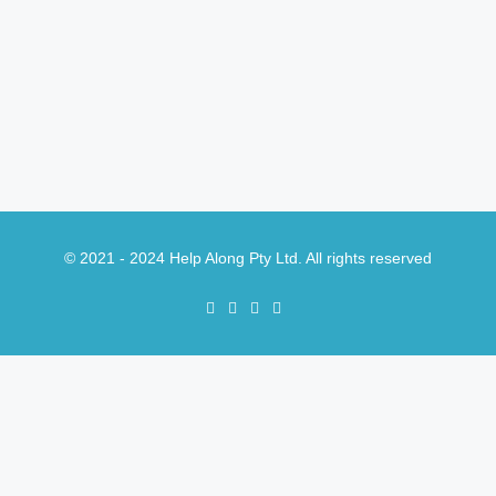
© 2021 - 2024 Help Along Pty Ltd. All rights reserved