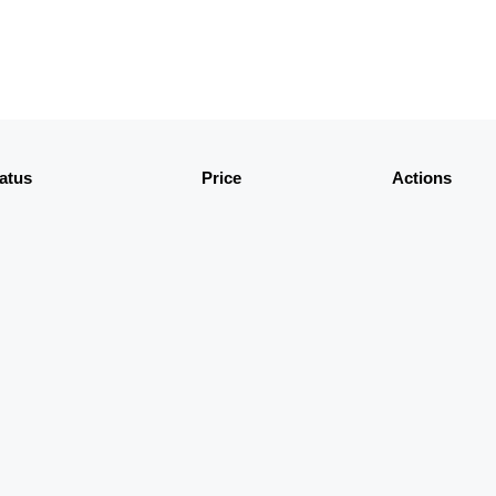
atus
Price
Actions