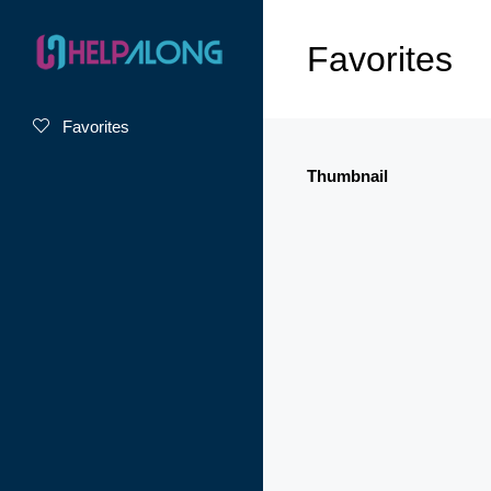
Favorites
Favorites
Thumbnail