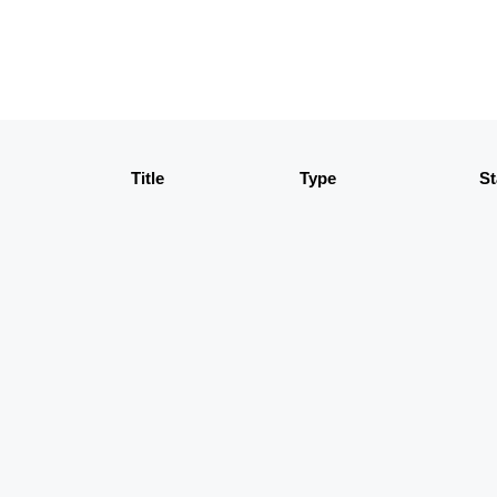
Title
Type
St