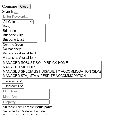
Compare
Close
Search