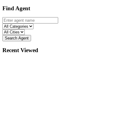
Find Agent
Search Agent
Recent Viewed