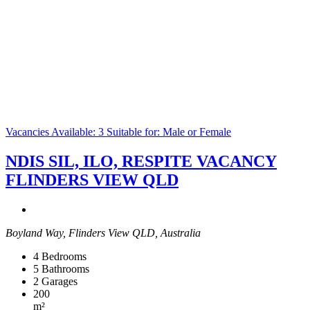
Vacancies Available: 3
Suitable for: Male or Female
NDIS SIL, ILO, RESPITE VACANCY
FLINDERS VIEW QLD
Boyland Way, Flinders View QLD, Australia
4
Bedrooms
5
Bathrooms
2
Garages
200
m²