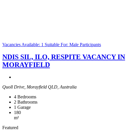
Vacancies Available: 1
Suitable For: Male Participants
NDIS SIL, ILO, RESPITE VACANCY IN
MORAYFIELD
Quoll Drive, Morayfield QLD, Australia
4
Bedrooms
2
Bathrooms
1
Garage
180
m²
Featured