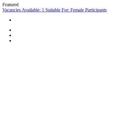
Featured
Vacancies Available: 1
Suitable For: Female Participants