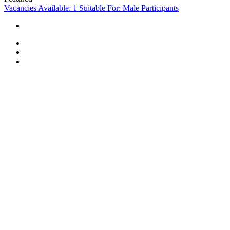
Vacancies Available: 1
Suitable For: Male Participants