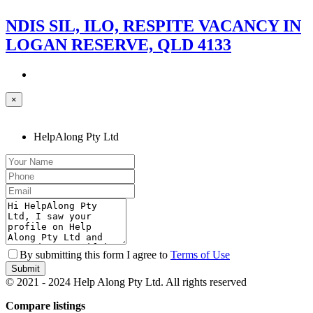
NDIS SIL, ILO, RESPITE VACANCY IN
LOGAN RESERVE, QLD 4133
×
HelpAlong Pty Ltd
By submitting this form I agree to
Terms of Use
Submit
© 2021 - 2024 Help Along Pty Ltd. All rights reserved
Compare listings