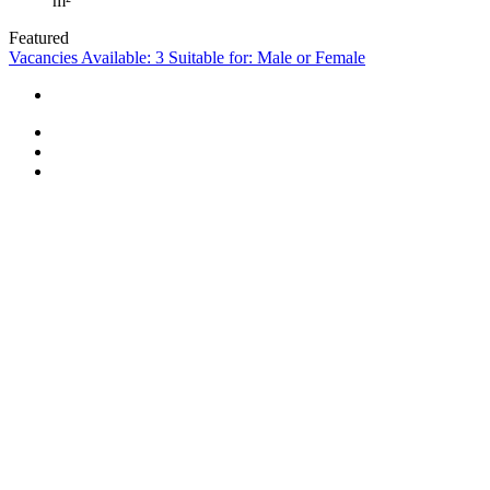
m²
Featured
Vacancies Available: 3
Suitable for: Male or Female