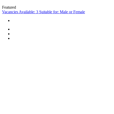
Featured
Vacancies Available: 3
Suitable for: Male or Female