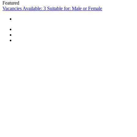
Featured
Vacancies Available: 3
Suitable for: Male or Female