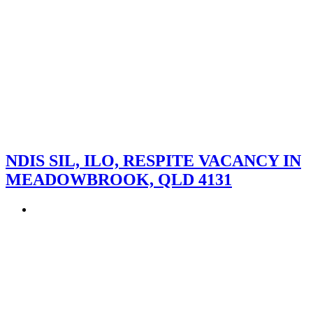
NDIS SIL, ILO, RESPITE VACANCY IN
MEADOWBROOK, QLD 4131