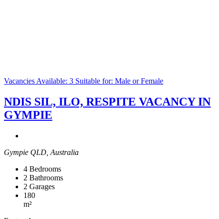
Vacancies Available: 3
Suitable for: Male or Female
NDIS SIL, ILO, RESPITE VACANCY IN
GYMPIE
Gympie QLD, Australia
4
Bedrooms
2
Bathrooms
2
Garages
180
m²