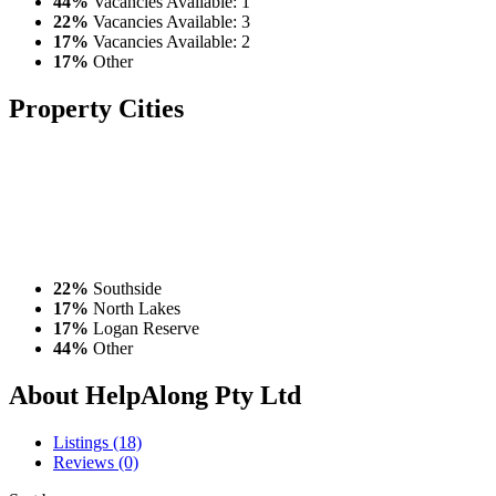
44%
Vacancies Available: 1
22%
Vacancies Available: 3
17%
Vacancies Available: 2
17%
Other
Property
Cities
22%
Southside
17%
North Lakes
17%
Logan Reserve
44%
Other
About HelpAlong Pty Ltd
Listings (18)
Reviews (0)