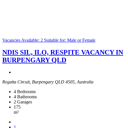
Vacancies Available: 2
Suitable for: Male or Female
NDIS SIL, ILO, RESPITE VACANCY IN
BURPENGARY QLD
Regatta Circuit, Burpengary QLD 4505, Australia
4
Bedrooms
4
Bathrooms
2
Garages
175
m²
1