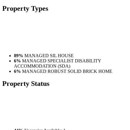
Property
Types
89%
MANAGED SIL HOUSE
6%
MANAGED SPECIALIST DISABILITY
ACCOMMODATION (SDA)
6%
MANAGED ROBUST SOLID BRICK HOME
Property
Status