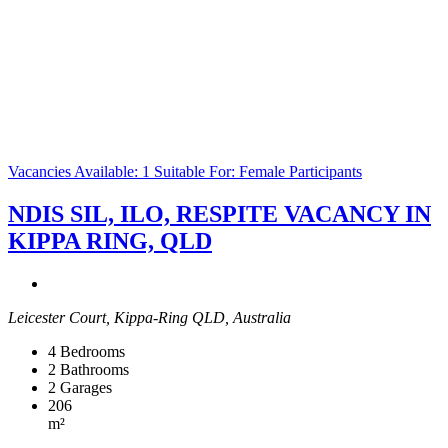
Vacancies Available: 1
Suitable For: Female Participants
NDIS SIL, ILO, RESPITE VACANCY IN
KIPPA RING, QLD
Leicester Court, Kippa-Ring QLD, Australia
4
Bedrooms
2
Bathrooms
2
Garages
206
m²