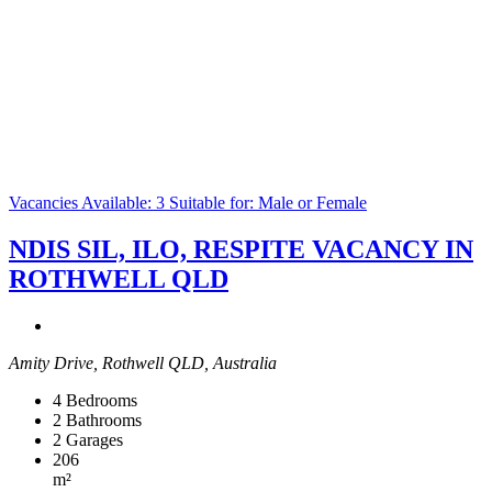
Vacancies Available: 3
Suitable for: Male or Female
NDIS SIL, ILO, RESPITE VACANCY IN
ROTHWELL QLD
Amity Drive, Rothwell QLD, Australia
4
Bedrooms
2
Bathrooms
2
Garages
206
m²