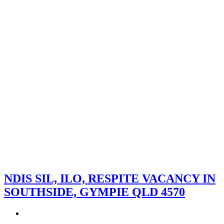
NDIS SIL, ILO, RESPITE VACANCY IN
SOUTHSIDE, GYMPIE QLD 4570