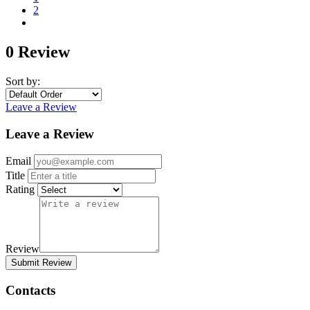
2
0 Review
Sort by:
Leave a Review
Leave a Review
Email
Title
Rating
Review
Submit Review
Contacts