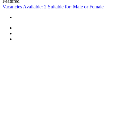
Featured
Vacancies Available: 2
Suitable for: Male or Female