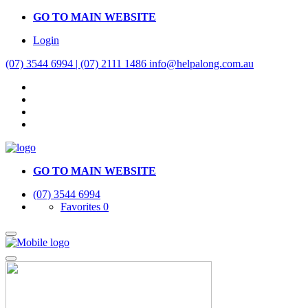
GO TO MAIN WEBSITE
Login
(07) 3544 6994 | (07) 2111 1486
info@helpalong.com.au
GO TO MAIN WEBSITE
(07) 3544 6994
Favorites
0