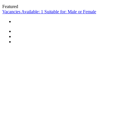
Featured
Vacancies Available: 1
Suitable for: Male or Female