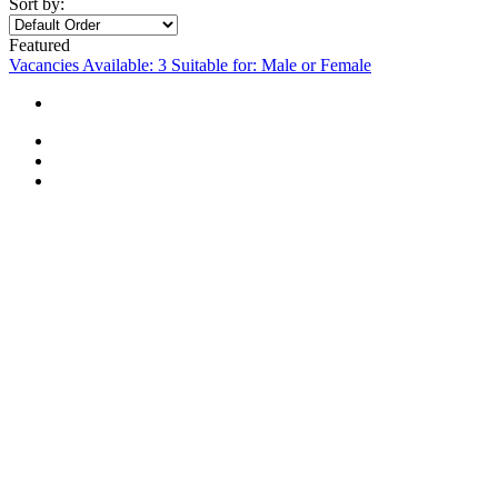
Sort by:
Featured
Vacancies Available: 3
Suitable for: Male or Female