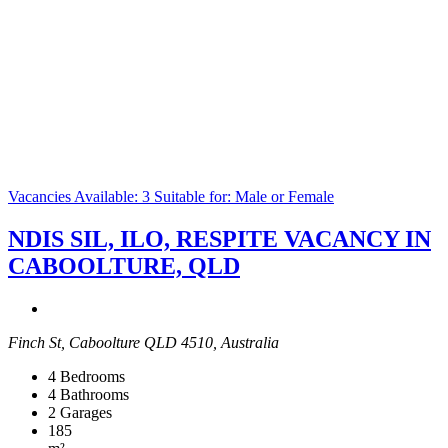
Vacancies Available: 3
Suitable for: Male or Female
NDIS SIL, ILO, RESPITE VACANCY IN
CABOOLTURE, QLD
Finch St, Caboolture QLD 4510, Australia
4
Bedrooms
4
Bathrooms
2
Garages
185