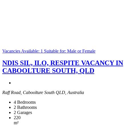
Vacancies Available: 1
Suitable for: Male or Female
NDIS SIL, ILO, RESPITE VACANCY IN
CABOOLTURE SOUTH, QLD
Raff Road, Caboolture South QLD, Australia
4
Bedrooms
2
Bathrooms
2
Garages
220
m²