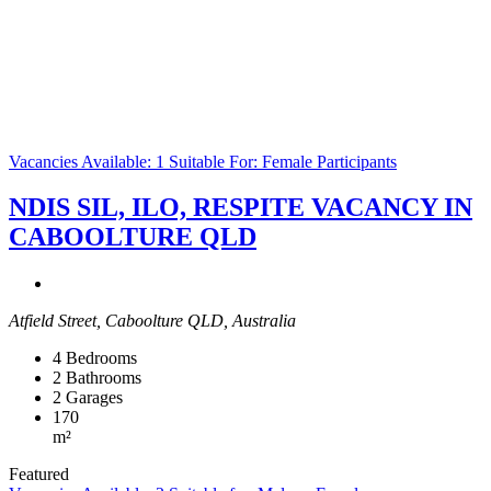
Vacancies Available: 1
Suitable For: Female Participants
NDIS SIL, ILO, RESPITE VACANCY IN
CABOOLTURE QLD
Atfield Street, Caboolture QLD, Australia
4
Bedrooms
2
Bathrooms
2
Garages
170
m²
Featured