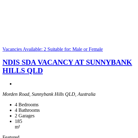
Vacancies Available: 2
Suitable for: Male or Female
NDIS SDA VACANCY AT SUNNYBANK
HILLS QLD
Morden Road, Sunnybank Hills QLD, Australia
4
Bedrooms
4
Bathrooms
2
Garages
185
m²
Featured