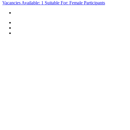
Vacancies Available: 1
Suitable For: Female Participants