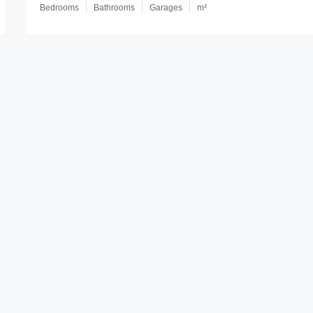
Bedrooms
Bathrooms
Garages
m²
Leicester Court, Kippa-Ring QLD, A