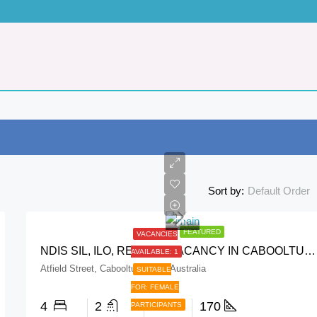
Default Order
Sort by:
FEATURED
VACANCIES
NDIS SIL, ILO, RESPITE VACANCY IN CABOOLTURE QLD
AVAILABLE: 1
FEATURED
VACANCIES 
Atfield Street, Caboolture QLD, Australia
SUITABLE
FOR: FEMALE
4
2
2
170
PARTICIPANTS