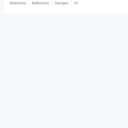
Bedrooms
Bathrooms
Garages
m²