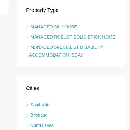
Property Type
ustralia
Boy
MANAGED SIL HOUSE
MANAGED ROBUST SOLID BRICK HOME
MANAGED SPECIALIST DISABILITY
ACCOMMODATION (SDA)
Cities
Southside
Brisbane
North Lakes