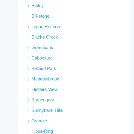
Ripley
Silkstone
Logan Reserve
Slacks Creek
Greenbank
Caboolture
Bellbird Park
Meadowbrook
Flinders View
Burpengary
Sunnybank Hills
Gympie
Kippa-Ring