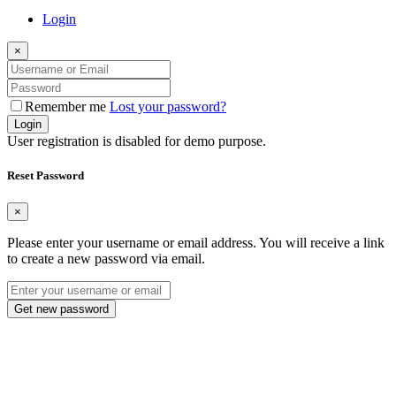
Login
×
Remember me
Lost your password?
Login
User registration is disabled for demo purpose.
Reset Password
×
Please enter your username or email address. You will receive a link
to create a new password via email.
Get new password