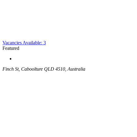
Vacancies Available: 3
Featured
Finch St, Caboolture QLD 4510, Australia