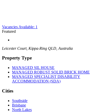
Vacancies Available: 1
Featured
Leicester Court, Kippa-Ring QLD, Australia
Property Type
MANAGED SIL HOUSE
MANAGED ROBUST SOLID BRICK HOME
MANAGED SPECIALIST DISABILITY
ACCOMMODATION (SDA)
Cities
Southside
Brisbane
North Lakes