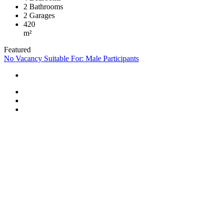
2
Bathrooms
2
Garages
420
m²
Featured
No Vacancy
Suitable For: Male Participants