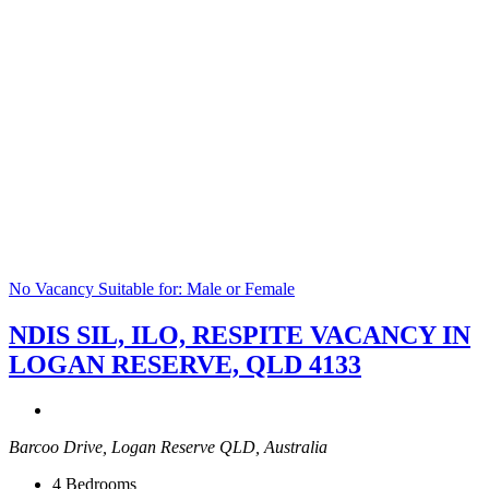
No Vacancy
Suitable for: Male or Female
NDIS SIL, ILO, RESPITE VACANCY IN
LOGAN RESERVE, QLD 4133
Barcoo Drive, Logan Reserve QLD, Australia
4
Bedrooms