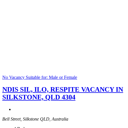
No Vacancy
Suitable for: Male or Female
NDIS SIL, ILO, RESPITE VACANCY IN
SILKSTONE, QLD 4304
Bell Street, Silkstone QLD, Australia