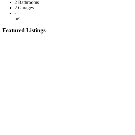
2
Bathrooms
2
Garages
-
m²
Featured Listings