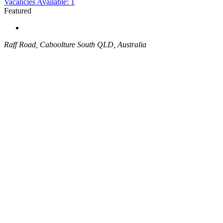
Vacancies Available: 1
Featured
Raff Road, Caboolture South QLD, Australia