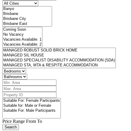
Price Range
From
To
Search