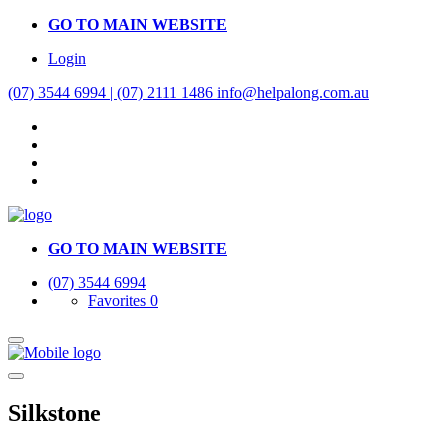
GO TO MAIN WEBSITE
Login
(07) 3544 6994 | (07) 2111 1486
info@helpalong.com.au
GO TO MAIN WEBSITE
(07) 3544 6994
Favorites
0
Silkstone