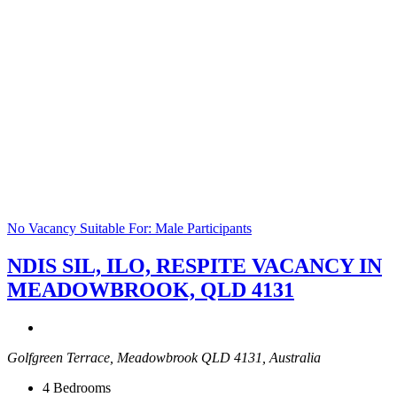
No Vacancy
Suitable For: Male Participants
NDIS SIL, ILO, RESPITE VACANCY IN
MEADOWBROOK, QLD 4131
Golfgreen Terrace, Meadowbrook QLD 4131, Australia
4
Bedrooms