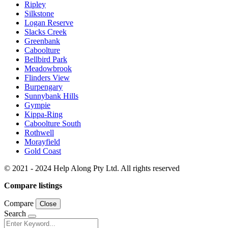
Ripley
Silkstone
Logan Reserve
Slacks Creek
Greenbank
Caboolture
Bellbird Park
Meadowbrook
Flinders View
Burpengary
Sunnybank Hills
Gympie
Kippa-Ring
Caboolture South
Rothwell
Morayfield
Gold Coast
© 2021 - 2024 Help Along Pty Ltd. All rights reserved
Compare listings
Compare
Close
Search