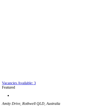
Vacancies Available: 3
Featured
Amity Drive, Rothwell QLD, Australia