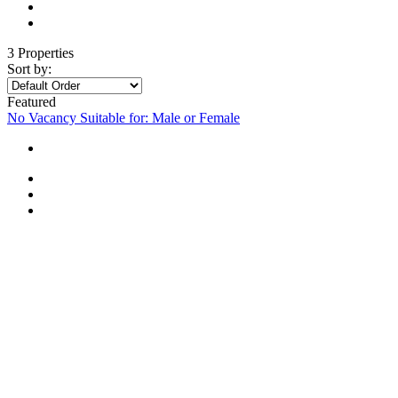
3 Properties
Sort by:
Featured
No Vacancy
Suitable for: Male or Female