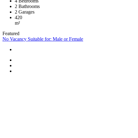
4
Bedrooms
2
Bathrooms
2
Garages
420
m²
Featured
No Vacancy
Suitable for: Male or Female