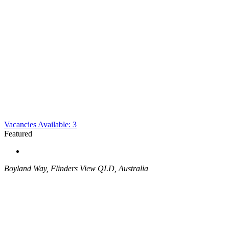
Vacancies Available: 3
Featured
Boyland Way, Flinders View QLD, Australia