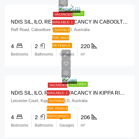
FEATURED
VACANCIES
NDIS SIL, ILO, RESPITE VACANCY IN CABOOLTURE SOUTH, QLD
AVAILABLE: 1
Raff Road, Caboolture South QLD, Australia
SUITABLE
FOR: MALE
4
2
2
220
OR FEMALE
Bedrooms
Bathrooms
Garages
m²
FEATURED
VACANCIES
NDIS SIL, ILO, RESPITE VACANCY IN KIPPA RING, QLD
AVAILABLE: 1
Leicester Court, Kippa-Ring QLD, Australia
SUITABLE
FOR: FEMALE
4
2
2
206
PARTICIPANTS
Bedrooms
Bathrooms
Garages
m²