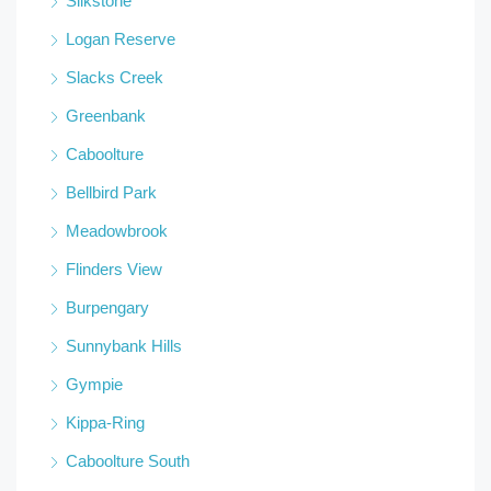
Silkstone
Logan Reserve
Slacks Creek
Greenbank
Caboolture
Bellbird Park
Meadowbrook
Flinders View
Burpengary
Sunnybank Hills
Gympie
Kippa-Ring
Caboolture South