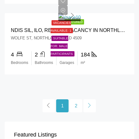
FEATURED
VACANCIES
NDIS SIL, ILO, RESPITE VACANCY IN NORTHLAKES, QLD 4509
AVAILABLE: 1
WOLFE ST, NORTHLAKES, QLD 4509
SUITABLE
FOR: MALE
4
2
2
184
PARTICIPANTS
Bedrooms
Bathrooms
Garages
m²
1
2
Featured Listings