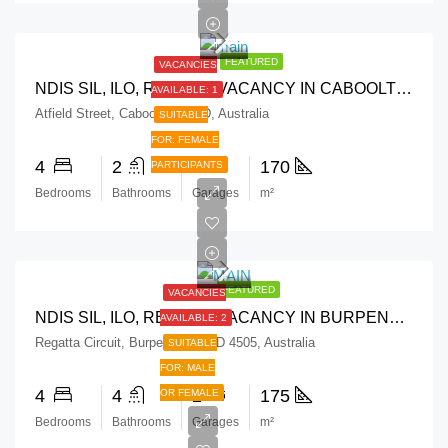
FEATURED
VACANCIES
NDIS SIL, ILO, RESPITE VACANCY IN CABOOLTURE QLD
AVAILABLE: 1
Atfield Street, Caboolture QLD, Australia
SUITABLE
FOR: FEMALE
4
2
2
170
PARTICIPANTS
Bedrooms
Bathrooms
Garages
m²
FEATURED
VACANCIES
NDIS SIL, ILO, RESPITE VACANCY IN BURPENGARY QLD
AVAILABLE: 2
Regatta Circuit, Burpengary QLD 4505, Australia
SUITABLE
FOR: MALE
4
4
2
175
OR FEMALE
Bedrooms
Bathrooms
Garages
m²