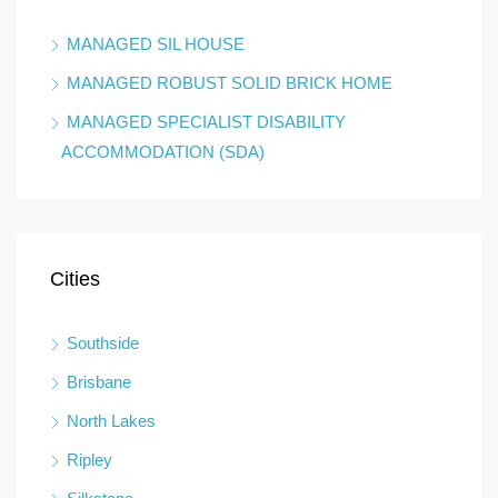
MANAGED SIL HOUSE
MANAGED ROBUST SOLID BRICK HOME
MANAGED SPECIALIST DISABILITY
ACCOMMODATION (SDA)
Cities
Southside
Brisbane
North Lakes
Ripley