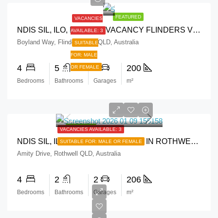
FEATURED
VACANCIES
NDIS SIL, ILO, RESPITE VACANCY FLINDERS VIEW QLD
AVAILABLE: 3
Boyland Way, Flinders View QLD, Australia
SUITABLE
FOR: MALE
4
5
2
200
OR FEMALE
Bedrooms
Bathrooms
Garages
m²
FEATURED
VACANCIES AVAILABLE: 3
NDIS SIL, ILO, RESPITE VACANCY IN ROTHWELL QLD
SUITABLE FOR: MALE OR FEMALE
Amity Drive, Rothwell QLD, Australia
4
2
2
206
Bedrooms
Bathrooms
Garages
m²