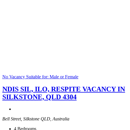
No Vacancy
Suitable for: Male or Female
NDIS SIL, ILO, RESPITE VACANCY IN
SILKSTONE, QLD 4304
Bell Street, Silkstone QLD, Australia
4
Bedrooms