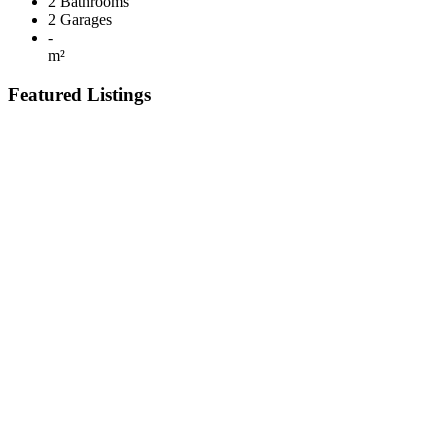
2
Bathrooms
2
Garages
-
m²
Featured Listings