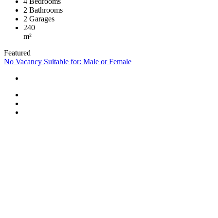
4
Bedrooms
2
Bathrooms
2
Garages
240
m²
Featured
No Vacancy
Suitable for: Male or Female