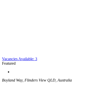
Vacancies Available: 3
Featured
Boyland Way, Flinders View QLD, Australia