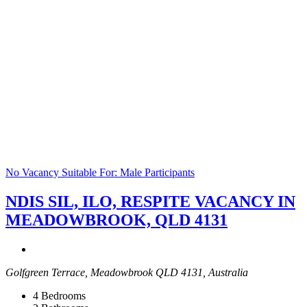
No Vacancy
Suitable For: Male Participants
NDIS SIL, ILO, RESPITE VACANCY IN
MEADOWBROOK, QLD 4131
Golfgreen Terrace, Meadowbrook QLD 4131, Australia
4
Bedrooms