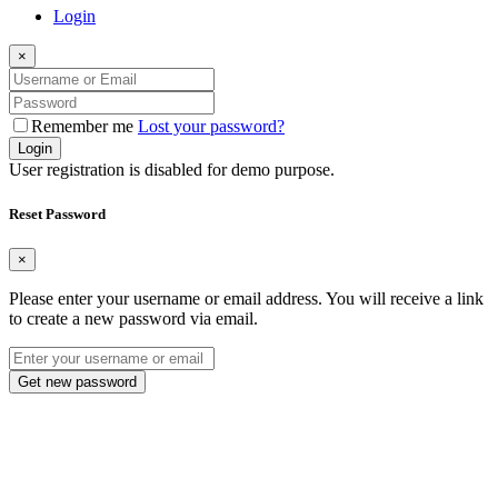
Login
×
Remember me
Lost your password?
Login
User registration is disabled for demo purpose.
Reset Password
×
Please enter your username or email address. You will receive a link
to create a new password via email.
Get new password