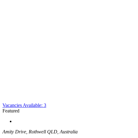
Vacancies Available: 3
Featured
Amity Drive, Rothwell QLD, Australia