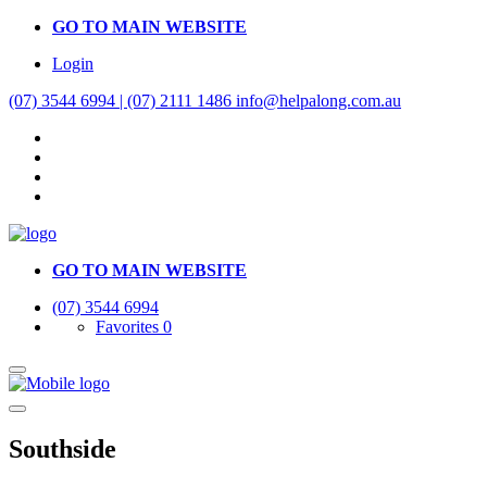
GO TO MAIN WEBSITE
Login
(07) 3544 6994 | (07) 2111 1486
info@helpalong.com.au
GO TO MAIN WEBSITE
(07) 3544 6994
Favorites
0
Southside