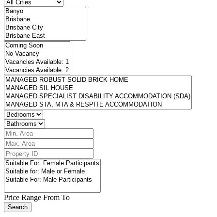
Price Range
From
To
Search