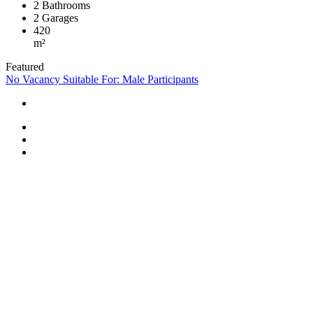
2
Bathrooms
2
Garages
420
m²
Featured
No Vacancy
Suitable For: Male Participants