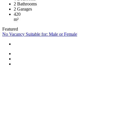
2
Bathrooms
2
Garages
420
m²
Featured
No Vacancy
Suitable for: Male or Female