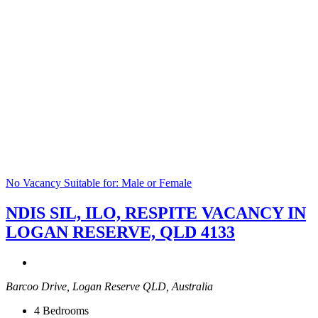
No Vacancy
Suitable for: Male or Female
NDIS SIL, ILO, RESPITE VACANCY IN
LOGAN RESERVE, QLD 4133
Barcoo Drive, Logan Reserve QLD, Australia
4
Bedrooms