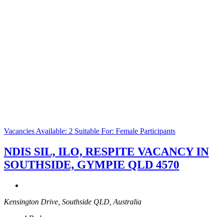
Vacancies Available: 2
Suitable For: Female Participants
NDIS SIL, ILO, RESPITE VACANCY IN
SOUTHSIDE, GYMPIE QLD 4570
Kensington Drive, Southside QLD, Australia