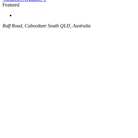
Featured
Raff Road, Caboolture South QLD, Australia