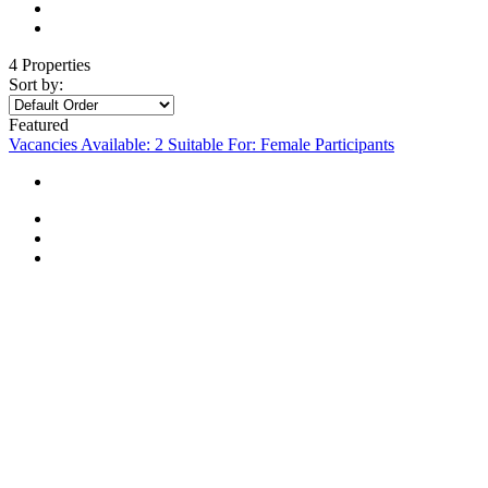
4 Properties
Sort by:
Featured
Vacancies Available: 2
Suitable For: Female Participants