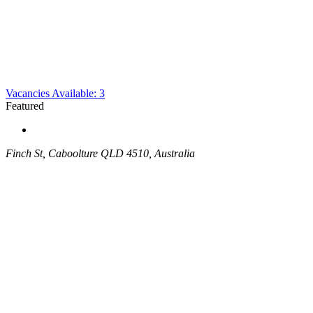
Vacancies Available: 3
Featured
Finch St, Caboolture QLD 4510, Australia