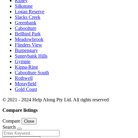
Ripley
Silkstone
Logan Reserve
Slacks Creek
Greenbank
Caboolture
Bellbird Park
Meadowbrook
Flinders View
Burpengary
Sunnybank Hills
Gympie
Kippa-Ring
Caboolture South
Rothwell
Morayfield
Gold Coast
© 2021 - 2024 Help Along Pty Ltd. All rights reserved
Compare listings
Compare
Close
Search