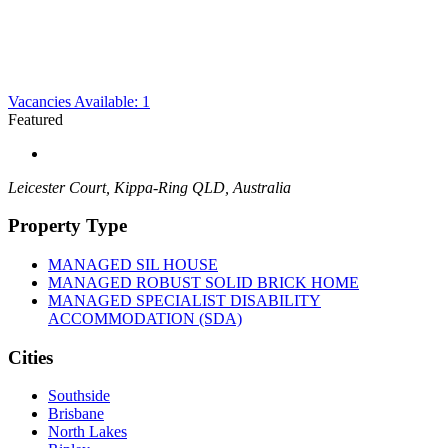
Vacancies Available: 1
Featured
Leicester Court, Kippa-Ring QLD, Australia
Property Type
MANAGED SIL HOUSE
MANAGED ROBUST SOLID BRICK HOME
MANAGED SPECIALIST DISABILITY
ACCOMMODATION (SDA)
Cities
Southside
Brisbane
North Lakes