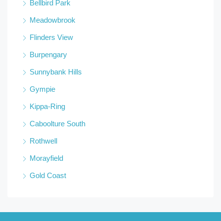
Bellbird Park
Meadowbrook
Flinders View
Burpengary
Sunnybank Hills
Gympie
Kippa-Ring
Caboolture South
Rothwell
Morayfield
Gold Coast