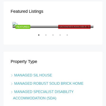
Featured Listings
Finch St, Caboolture QLD 4510, Australia
E: 1
FEATURED
VACANCIES AVAILABLE: 3
FEA
Property Type
MANAGED SIL HOUSE
Boyl
MANAGED ROBUST SOLID BRICK HOME
MANAGED SPECIALIST DISABILITY
ACCOMMODATION (SDA)