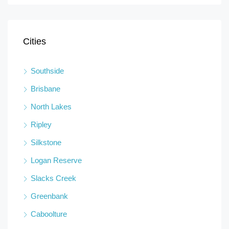
Cities
Southside
Brisbane
North Lakes
Ripley
Silkstone
Logan Reserve
Slacks Creek
Greenbank
Caboolture