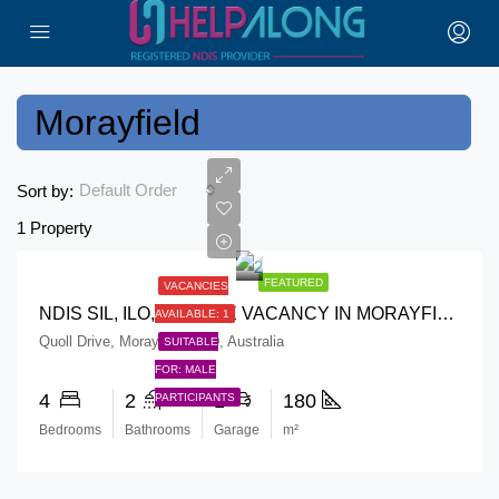
Morayfield
Default Order
Sort by:
1 Property
FEATURED
VACANCIES
NDIS SIL, ILO, RESPITE VACANCY IN MORAYFIELD
AVAILABLE: 1
Quoll Drive, Morayfield QLD, Australia
SUITABLE
FOR: MALE
4
2
1
180
PARTICIPANTS
Bedrooms
Bathrooms
Garage
m²