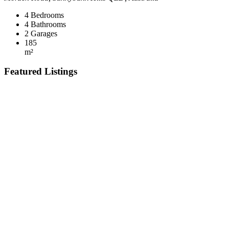
4
Bedrooms
4
Bathrooms
2
Garages
185
m²
Featured Listings