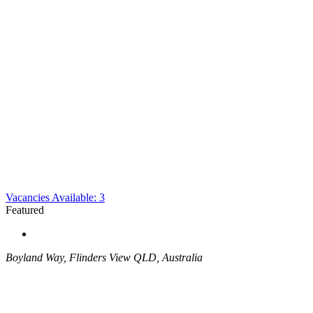
Vacancies Available: 3
Featured
Boyland Way, Flinders View QLD, Australia