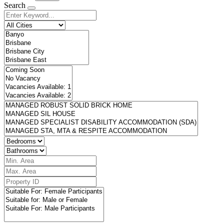
Search