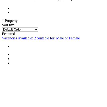
1 Property
Sort by:
Featured
Vacancies Available: 2
Suitable for: Male or Female