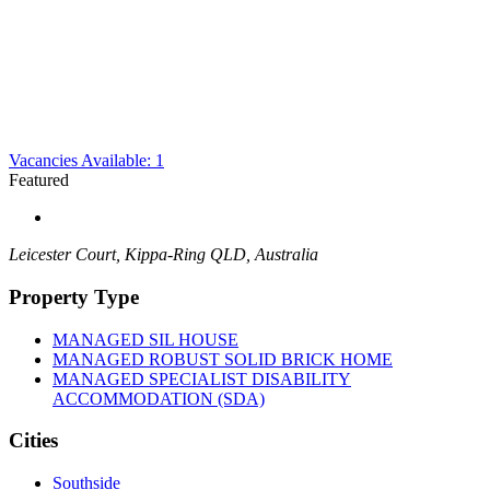
Vacancies Available: 1
Featured
Leicester Court, Kippa-Ring QLD, Australia
Property Type
MANAGED SIL HOUSE
MANAGED ROBUST SOLID BRICK HOME
MANAGED SPECIALIST DISABILITY
ACCOMMODATION (SDA)
Cities
Southside