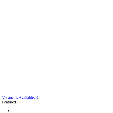
Vacancies Available: 3
Featured