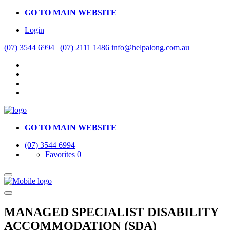
GO TO MAIN WEBSITE
Login
(07) 3544 6994 | (07) 2111 1486
info@helpalong.com.au
GO TO MAIN WEBSITE
(07) 3544 6994
Favorites
0
MANAGED SPECIALIST DISABILITY
ACCOMMODATION (SDA)