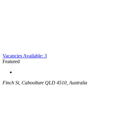
Vacancies Available: 3
Featured
Finch St, Caboolture QLD 4510, Australia