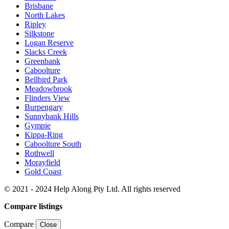
Brisbane
North Lakes
Ripley
Silkstone
Logan Reserve
Slacks Creek
Greenbank
Caboolture
Bellbird Park
Meadowbrook
Flinders View
Burpengary
Sunnybank Hills
Gympie
Kippa-Ring
Caboolture South
Rothwell
Morayfield
Gold Coast
© 2021 - 2024 Help Along Pty Ltd. All rights reserved
Compare listings
Compare
Close