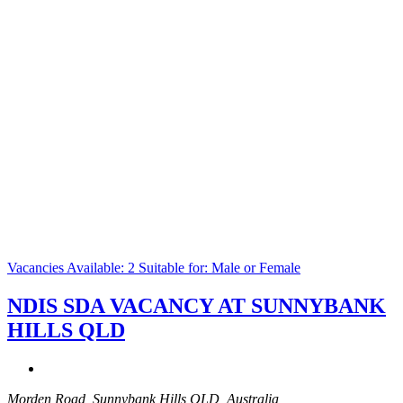
Vacancies Available: 2
Suitable for: Male or Female
NDIS SDA VACANCY AT SUNNYBANK
HILLS QLD
Morden Road, Sunnybank Hills QLD, Australia