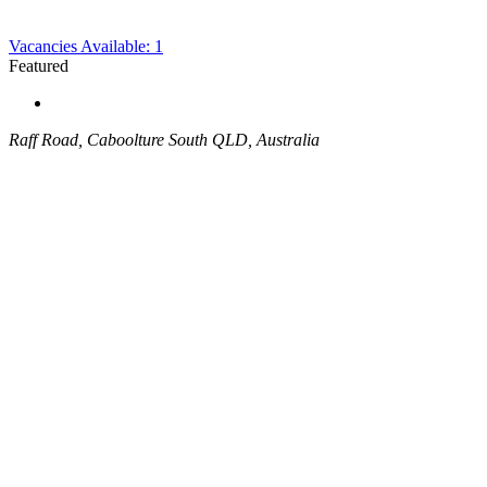
Vacancies Available: 1
Featured
Raff Road, Caboolture South QLD, Australia