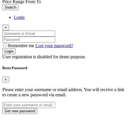
Price Range
From
To
Search
Login
×
Remember me
Lost your password?
Login
User registration is disabled for demo purpose.
Reset Password
×
Please enter your username or email address. You will receive a link
to create a new password via email.
Get new password