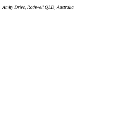
Amity Drive, Rothwell QLD, Australia