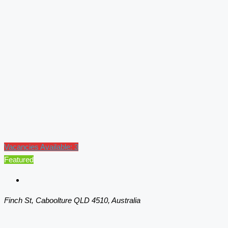
Vacancies Available: 3
Featured
Finch St, Caboolture QLD 4510, Australia