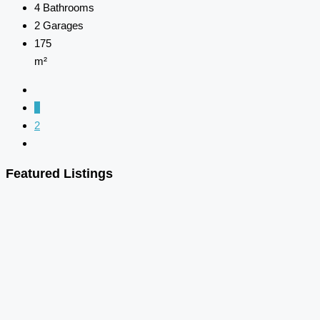
4
Bathrooms
2
Garages
175
m²
1
2
Featured Listings