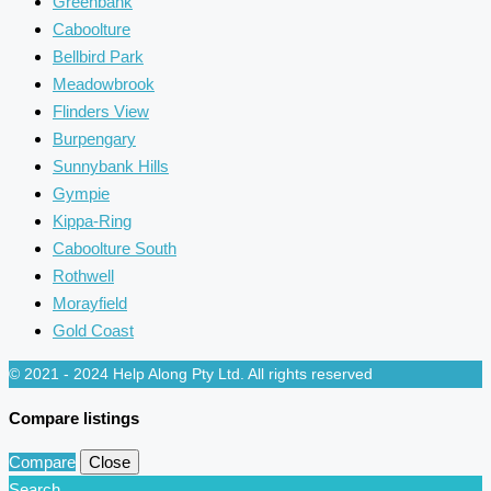
Greenbank
Caboolture
Bellbird Park
Meadowbrook
Flinders View
Burpengary
Sunnybank Hills
Gympie
Kippa-Ring
Caboolture South
Rothwell
Morayfield
Gold Coast
© 2021 - 2024 Help Along Pty Ltd. All rights reserved
Compare listings
Compare
Close
Search