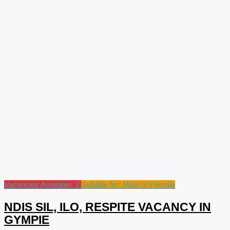
Vacancies Available: 3
Suitable for: Male or Female
NDIS SIL, ILO, RESPITE VACANCY IN
GYMPIE