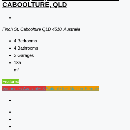
CABOOLTURE, QLD
Finch St, Caboolture QLD 4510, Australia
4
Bedrooms
4
Bathrooms
2
Garages
185
m²
Featured
Vacancies Available: 3
Suitable for: Male or Female