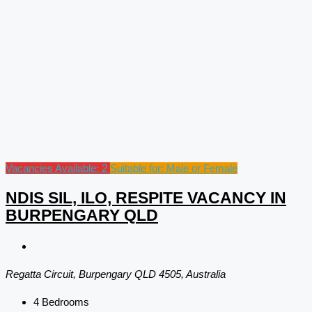
Vacancies Available: 2
Suitable for: Male or Female
NDIS SIL, ILO, RESPITE VACANCY IN
BURPENGARY QLD
Regatta Circuit, Burpengary QLD 4505, Australia
4
Bedrooms