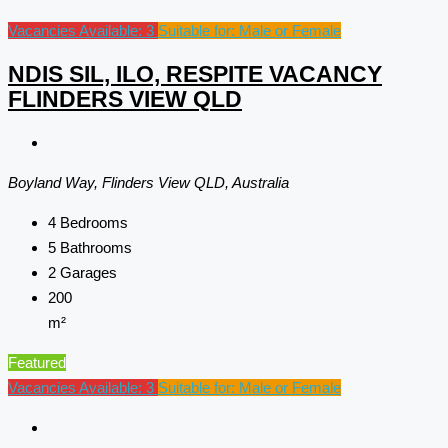
Vacancies Available: 3
Suitable for: Male or Female
NDIS SIL, ILO, RESPITE VACANCY
FLINDERS VIEW QLD
Boyland Way, Flinders View QLD, Australia
4
Bedrooms
5
Bathrooms
2
Garages
200
m²
Featured
Vacancies Available: 3
Suitable for: Male or Female