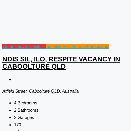
Vacancies Available: 1
Suitable For: Female Participants
NDIS SIL, ILO, RESPITE VACANCY IN
CABOOLTURE QLD
Atfield Street, Caboolture QLD, Australia
4
Bedrooms
2
Bathrooms
2
Garages
170