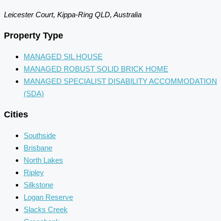
Leicester Court, Kippa-Ring QLD, Australia
Property Type
MANAGED SIL HOUSE
MANAGED ROBUST SOLID BRICK HOME
MANAGED SPECIALIST DISABILITY ACCOMMODATION
(SDA)
Cities
Southside
Brisbane
North Lakes
Ripley
Silkstone
Logan Reserve
Slacks Creek