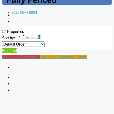
Fully Fenced
(07) 3544 6994
17 Properties
Favorites
0
Sort by:
Featured
Vacancies Available: 3
Suitable for: Male or Female