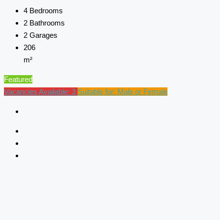
4
Bedrooms
2
Bathrooms
2
Garages
206
m²
Featured
Vacancies Available: 3
Suitable for: Male or Female