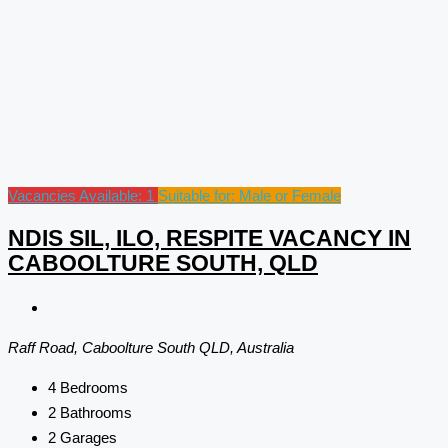
Vacancies Available: 1
Suitable for: Male or Female
NDIS SIL, ILO, RESPITE VACANCY IN
CABOOLTURE SOUTH, QLD
Raff Road, Caboolture South QLD, Australia
4
Bedrooms
2
Bathrooms
2
Garages