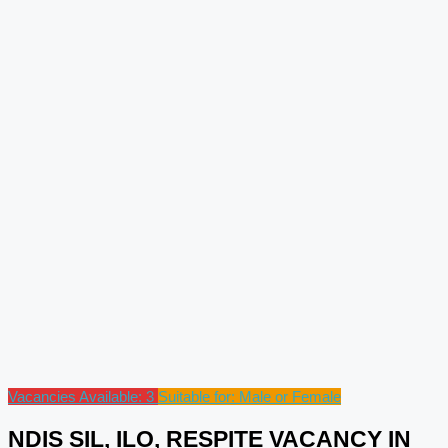
Vacancies Available: 3
Suitable for: Male or Female
NDIS SIL, ILO, RESPITE VACANCY IN