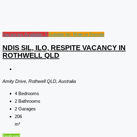
Vacancies Available: 3
Suitable for: Male or Female
NDIS SIL, ILO, RESPITE VACANCY IN
ROTHWELL QLD
Amity Drive, Rothwell QLD, Australia
4
Bedrooms
2
Bathrooms
2
Garages
206
m²
Featured