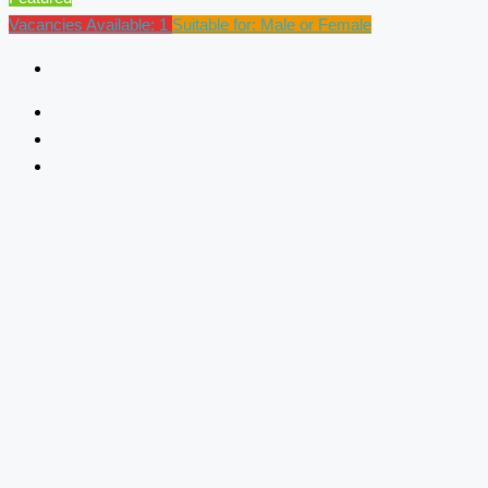
Vacancies Available: 1
Suitable for: Male or Female