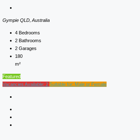
Gympie QLD, Australia
4
Bedrooms
2
Bathrooms
2
Garages
180
m²
Featured
Vacancies Available: 2
Suitable for: Male or Female