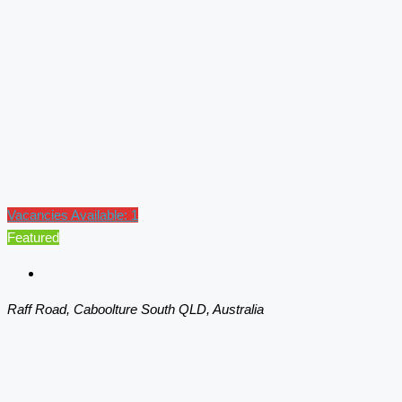
Vacancies Available: 1
Featured
Raff Road, Caboolture South QLD, Australia