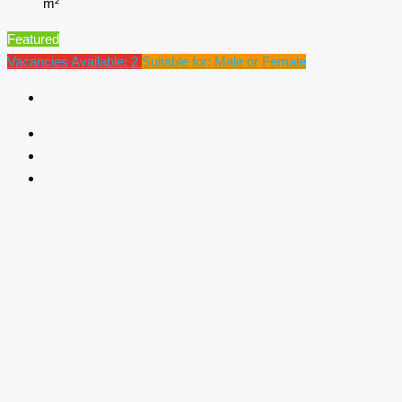
m²
Featured
Vacancies Available: 2
Suitable for: Male or Female