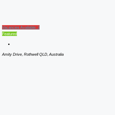
Vacancies Available: 3
Featured
Amity Drive, Rothwell QLD, Australia