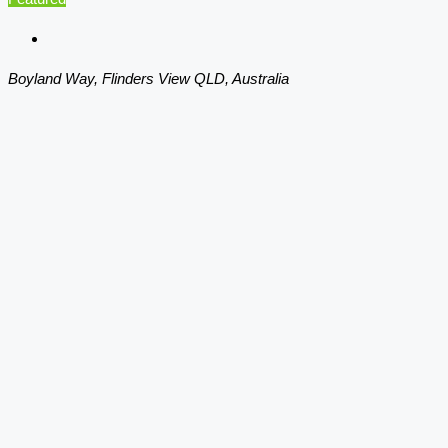
Boyland Way, Flinders View QLD, Australia