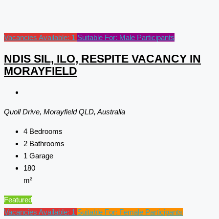
Vacancies Available: 1
Suitable For: Male Participants
NDIS SIL, ILO, RESPITE VACANCY IN
MORAYFIELD
Quoll Drive, Morayfield QLD, Australia
4
Bedrooms
2
Bathrooms
1
Garage
180
m²
Featured
Vacancies Available: 1
Suitable For: Female Participants