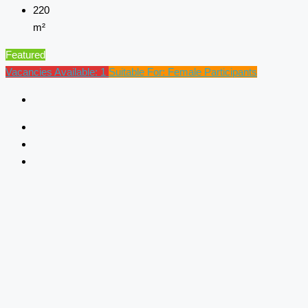
220
m²
Featured
Vacancies Available: 1
Suitable For: Female Participants