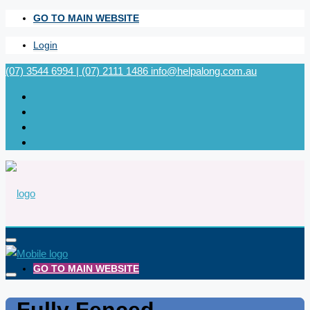
GO TO MAIN WEBSITE
Login
(07) 3544 6994 | (07) 2111 1486
info@helpalong.com.au
GO TO MAIN WEBSITE