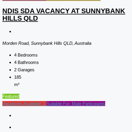
NDIS SDA VACANCY AT SUNNYBANK
HILLS QLD
Morden Road, Sunnybank Hills QLD, Australia
4
Bedrooms
4
Bathrooms
2
Garages
185
m²
Featured
Vacancies Available: 1
Suitable For: Male Participants