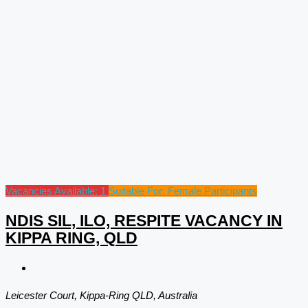
Vacancies Available: 1
Suitable For: Female Participants
NDIS SIL, ILO, RESPITE VACANCY IN
KIPPA RING, QLD
Leicester Court, Kippa-Ring QLD, Australia