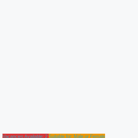
Vacancies Available: 2
Suitable for: Male or Female